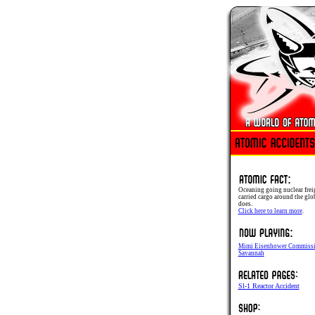
Oceaning going nuclear frei
carried cargo around the glob
does.
Click here to learn more
.
Mimi Eisenhower Commissi
Savannah
Sl-1 Reactor Accident