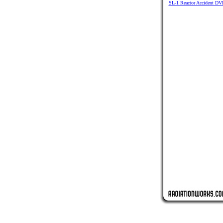
SL-1 Reactor Accident DV