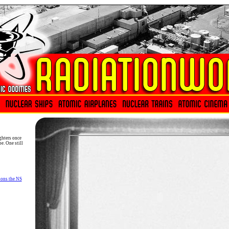
ghters once
e. One still
ons the NS